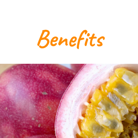
Benefits