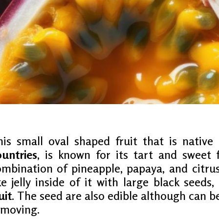
ON
his small oval shaped fruit that is nativ
ountries
, is known for its tart and sweet f
mbination of pineapple, papaya, and citrus
T
ke jelly inside of it with large black seeds,
uit
. The seed are also edible although can 
emoving.