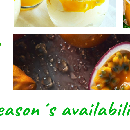
reat For Immune S
g
eason´s availabili