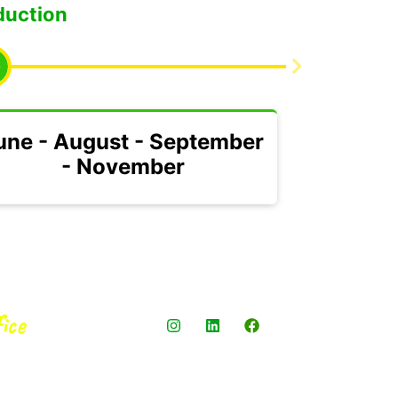
duction
une - August - September
- November
ice
4 oficina 302,