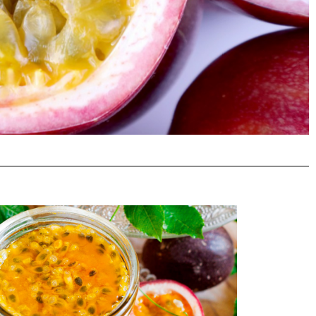
mins B
dants