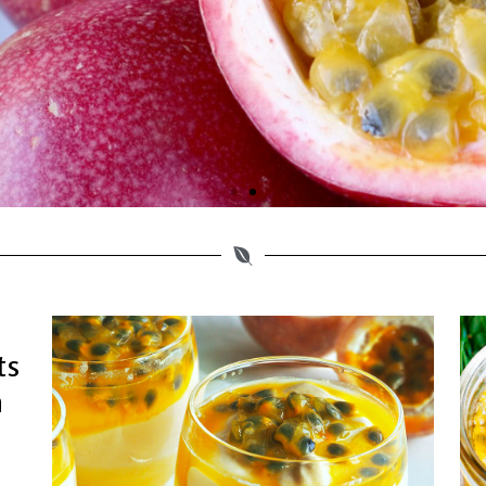
 Also Rich In Vita
C That Are Antioxi
ts
n