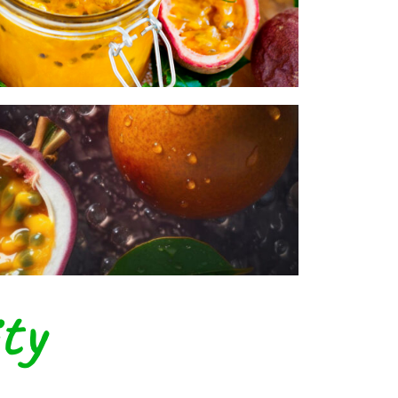
ystem.
ty