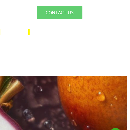
CONTACT US
SUGAR