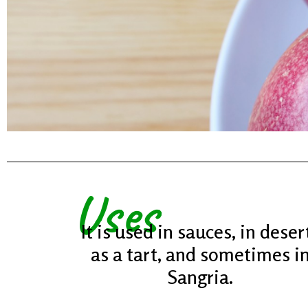
It Is
Uses
And 
It is used in sauces, in deser
as a tart, and sometimes i
Sangria.