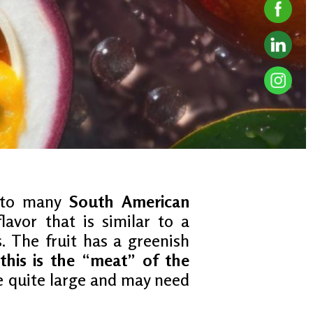
e to many
South American
lavor that is similar to a
. The fruit has a greenish
this is the “meat” of the
be quite large and may need