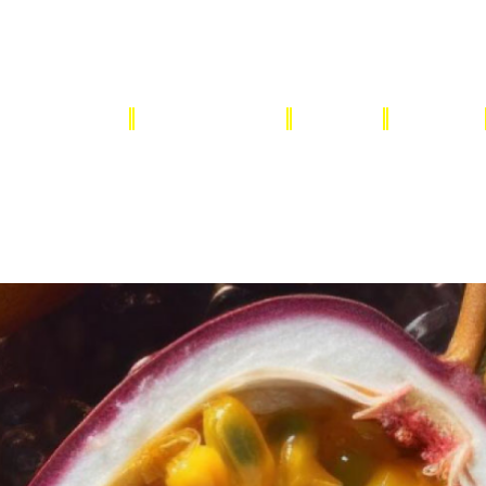
OUR SUPPLIERS
FRESH FRUITS
DRIED
HERBS
CONTACT