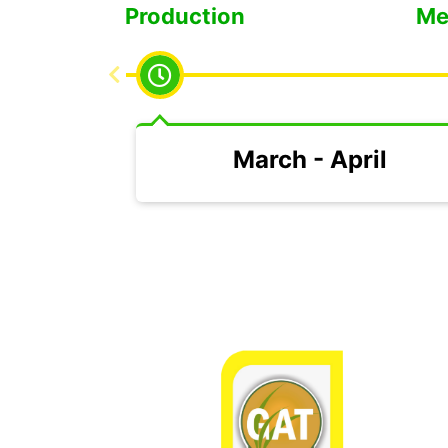
Low Production
Me
March - April