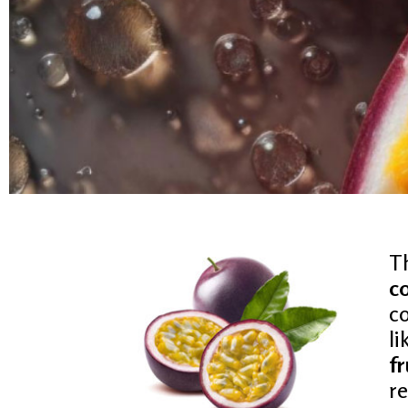
PASSI
T
c
co
FRUI
li
fr
r