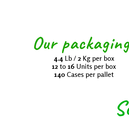
And G
Our packagin
4.4
Lb /
2
Kg per box
12
to
16
Units per box
140
Cases per pallet
S