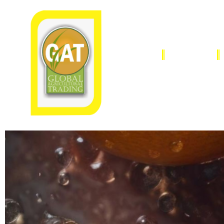
HOME
OUR STORY