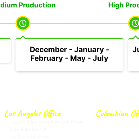
dium Production
High Pro
December - January -
J
February - May - July
Los Angeles Office
Colombian Off
3415 S. Sepulveda Blvd 11th Floor
Calle 166 # 20-2
Los Angeles, CA
Bogotá.
+1 877-609-6006
+57 315 6317568